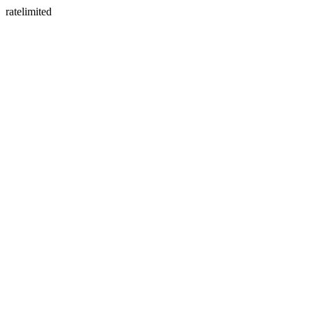
ratelimited